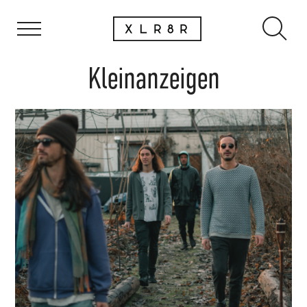
Kleinanzeigen