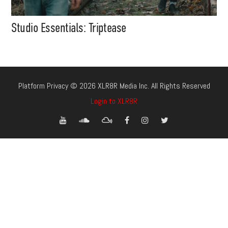
Studio Essentials: Triptease
Platform Privacy © 2026 XLR8R Media Inc. All Rights Reserved
Login to XLR8R