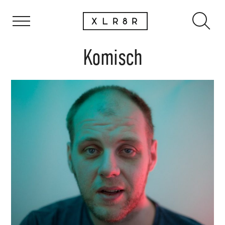
Komisch