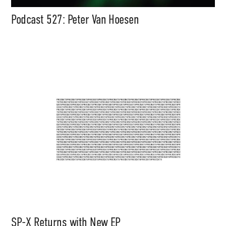
Podcast 527: Peter Van Hoesen
SP-X Returns with New EP