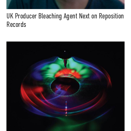
UK Producer Bleaching Agent Next on Reposition
Records