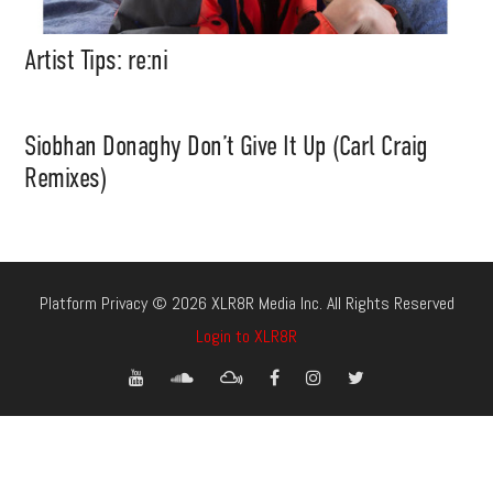
Artist Tips: re:ni
Siobhan Donaghy Don’t Give It Up (Carl Craig
Remixes)
Platform Privacy © 2026 XLR8R Media Inc. All Rights Reserved
Login to XLR8R