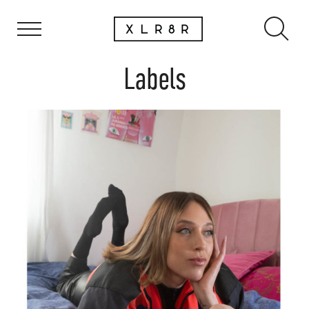
Labels