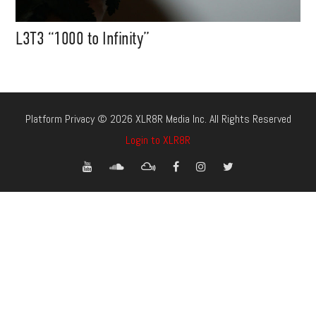
L3T3 “1000 to Infinity”
Platform Privacy © 2026 XLR8R Media Inc. All Rights Reserved
Login to XLR8R