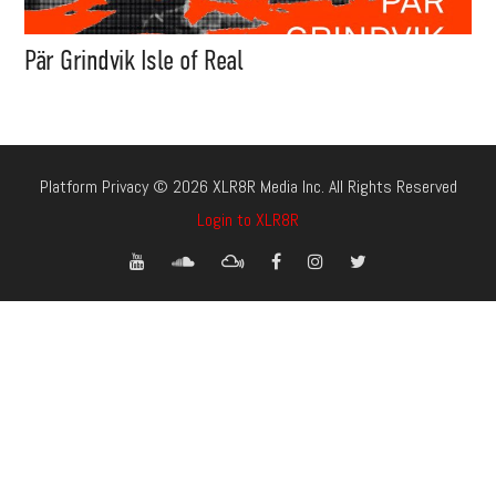
Pär Grindvik Isle of Real
Platform Privacy © 2026 XLR8R Media Inc. All Rights Reserved
Login to XLR8R