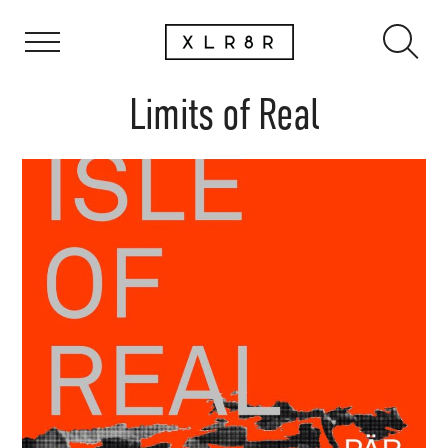
Limits of Real