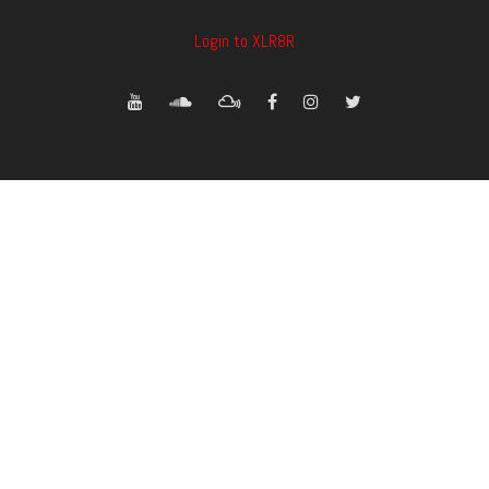
Login to XLR8R