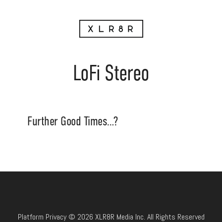
LoFi Stereo
Further Good Times…?
Platform Privacy © 2026 XLR8R Media Inc. All Rights Reserved