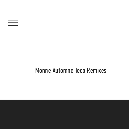
Monne Automne Teco Remixes