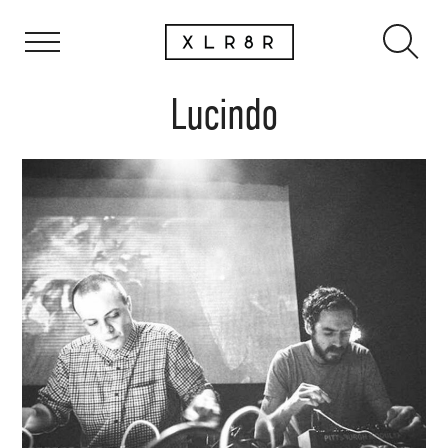
Lucindo