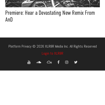
Premiere: Hear a Devastating New Remix From
AnD
Platform Privacy © 2026 XLR8R Media Inc. All Rights Reserved
Login to XLR8R