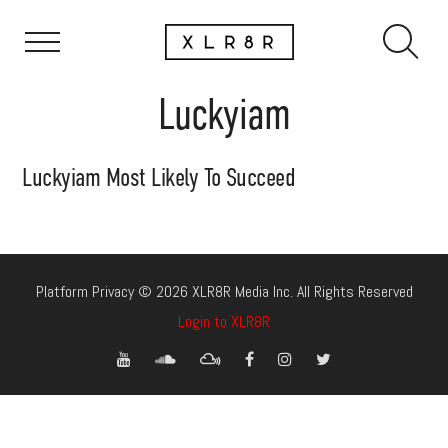
Luckyiam
Luckyiam Most Likely To Succeed
Platform Privacy © 2026 XLR8R Media Inc. All Rights Reserved
Login to XLR8R