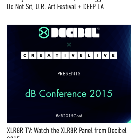
Do Not Sit, U.R. Art Festival + DEEP LA
XLR8R TV: Watch the XLR8R Panel from Decibel