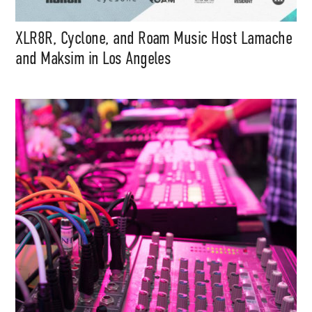
XLR8R, Cyclone, and Roam Music Host Lamache
and Maksim in Los Angeles