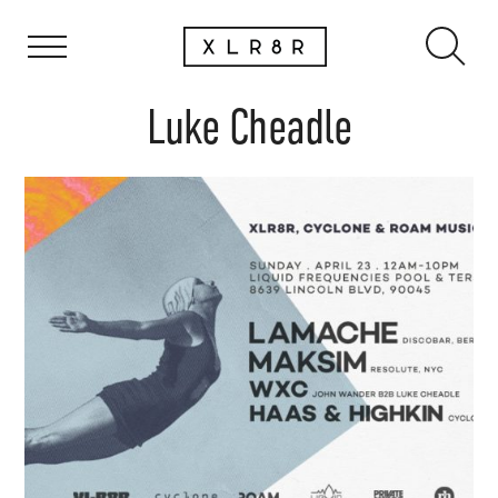
Luke Cheadle