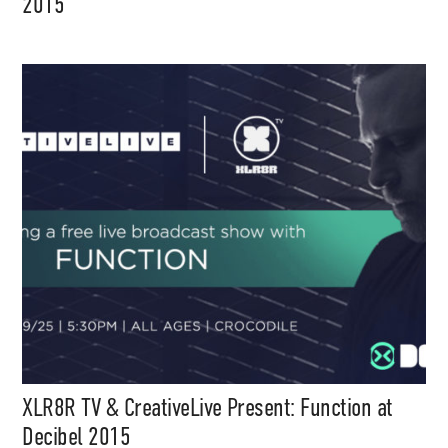
2015
XLR8R TV & CreativeLive Present: Function at
Decibel 2015