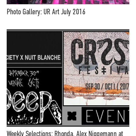
Photo Gallery: UR Art July 2016
Weekly Selections: Rhonda, Alex Niggemann at