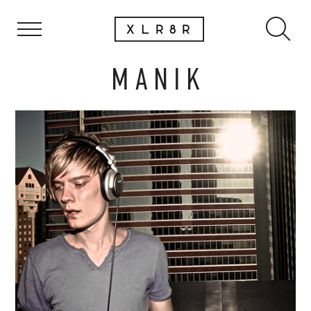
M A N I K