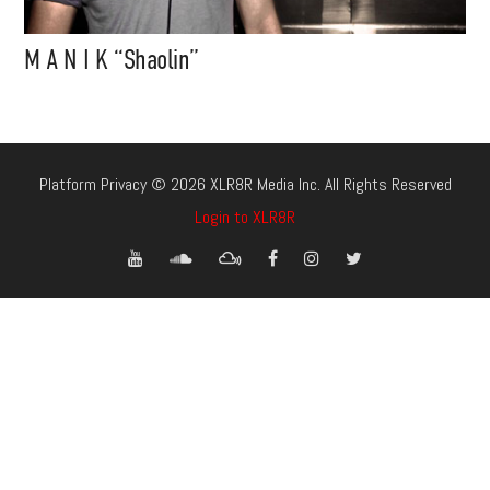
M A N I K “Shaolin”
Platform Privacy © 2026 XLR8R Media Inc. All Rights Reserved
Login to XLR8R