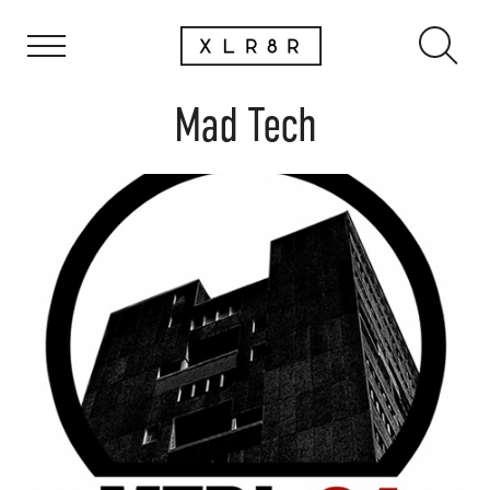
Mad Tech