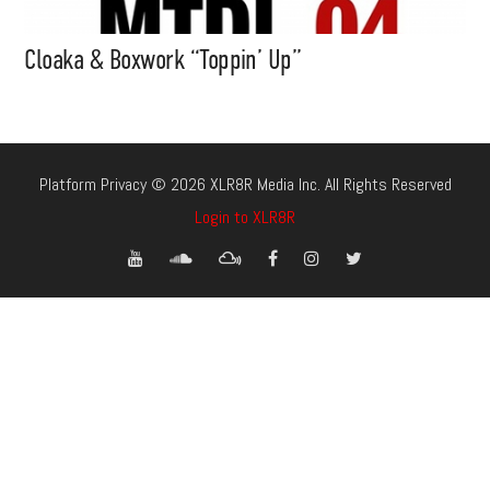
Cloaka & Boxwork “Toppin’ Up”
Platform Privacy © 2026 XLR8R Media Inc. All Rights Reserved
Login to XLR8R