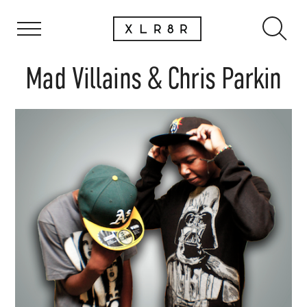
Mad Villains & Chris Parkin