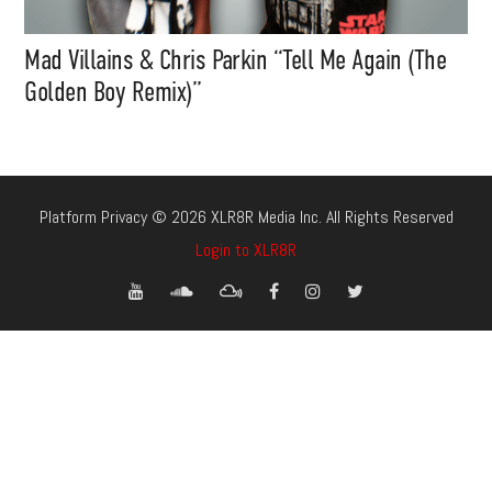
Mad Villains & Chris Parkin “Tell Me Again (The
Golden Boy Remix)”
Platform Privacy © 2026 XLR8R Media Inc. All Rights Reserved
Login to XLR8R