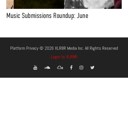
Music Submissions Roundup: June
Platform Privacy © 2026 XLR8R Media Inc. All Rights Reserved
Login to XLR8R