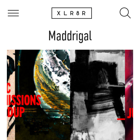
Maddrigal