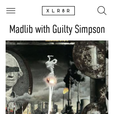
Madlib with Guilty Simpson