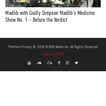
Madlib with Guilty Simpson Madlib’s Medicine
Show No. 1 – Before the Verdict
Platform Privacy © 2026 XLR8R Media Inc. All Rights Reserved
Login to XLR8R