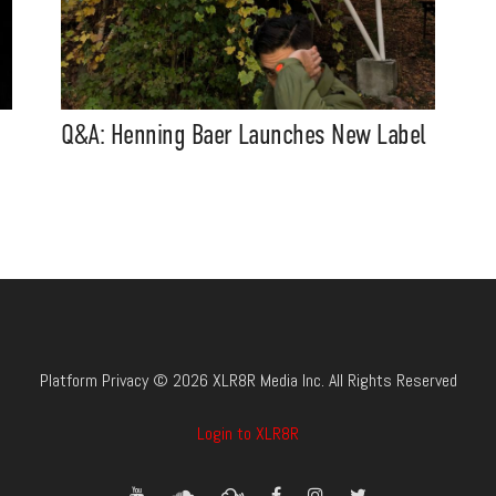
Q&A: Henning Baer Launches New Label
Platform Privacy © 2026 XLR8R Media Inc. All Rights Reserved
Login to XLR8R