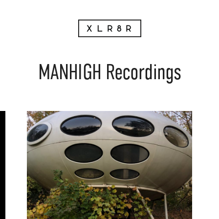
MANHIGH Recordings