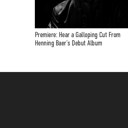
Premiere: Hear a Galloping Cut From
Henning Baer’s Debut Album