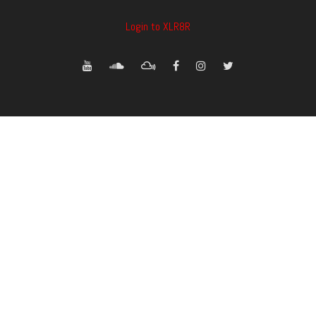
Login to XLR8R