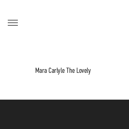
Mara Carlyle The Lovely