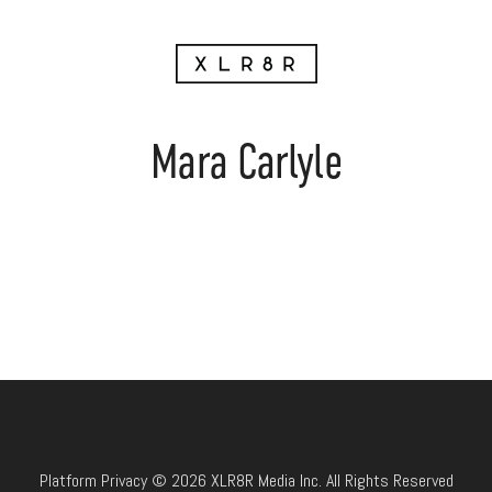
Mara Carlyle
Platform Privacy © 2026 XLR8R Media Inc. All Rights Reserved