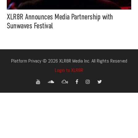
XLR8R Announces Media Partnership with
Sunwaves Festival
Platform Privacy © 2026 XLR8R Media Inc. All Rights Reserved
Login to XLR8R