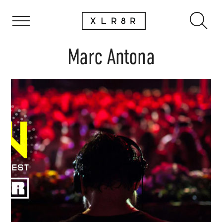
Marc Antona