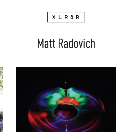
Matt Radovich