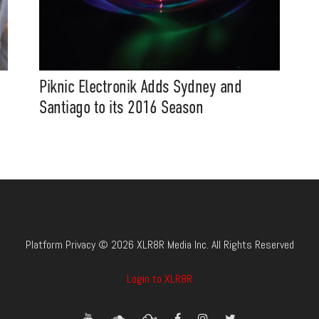
Piknic Electronik Adds Sydney and
Santiago to its 2016 Season
Platform Privacy © 2026 XLR8R Media Inc. All Rights Reserved
Login to XLR8R