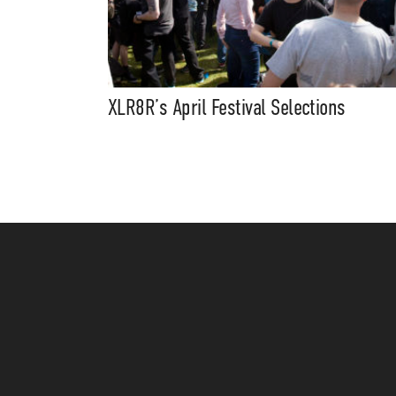
XLR8R’s April Festival Selections