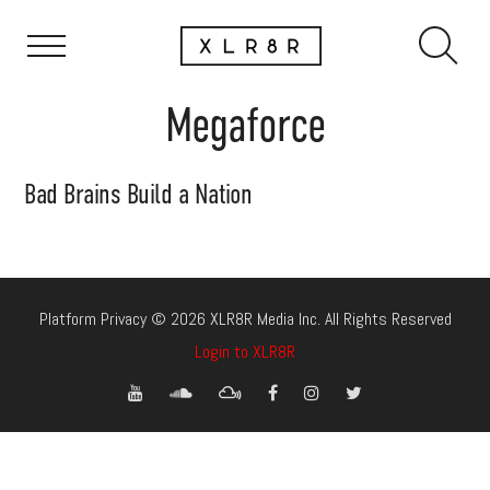
Megaforce
Bad Brains Build a Nation
Platform Privacy © 2026 XLR8R Media Inc. All Rights Reserved
Login to XLR8R