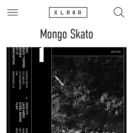
Mongo Skato