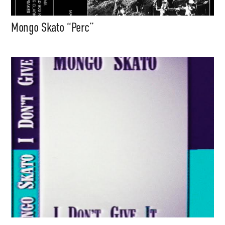
Mongo Skato “Perc”