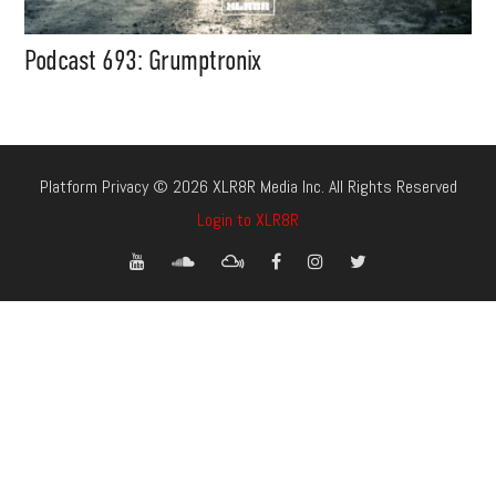
Podcast 693: Grumptronix
Platform Privacy © 2026 XLR8R Media Inc. All Rights Reserved
Login to XLR8R