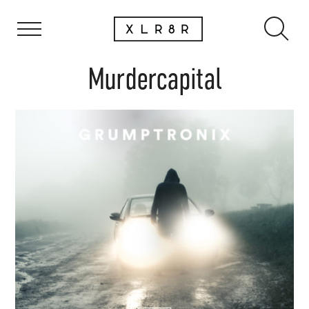
Murdercapital