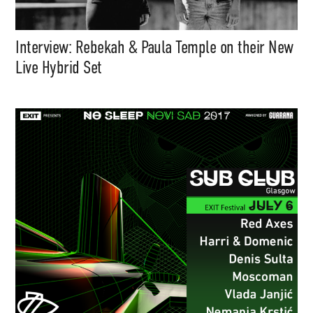
Interview: Rebekah & Paula Temple on their New
Live Hybrid Set