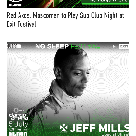
Red Axes, Moscoman to Play Sub Club Night at
Exit Festival