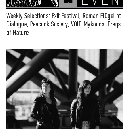
Weekly Selections: Exit Festival, Roman Flügel at
Dialogue, Peacock Society, VOID Mykonos, Freqs
of Nature