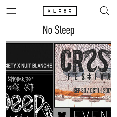
No Sleep