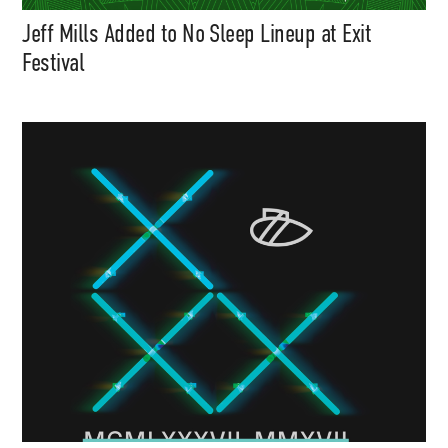
Jeff Mills Added to No Sleep Lineup at Exit
Festival