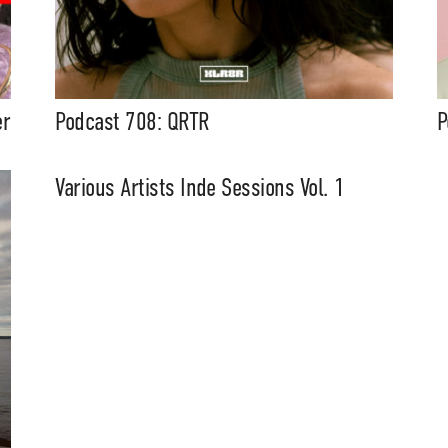
er
Podcast 708: QRTR
P
Various Artists Inde Sessions Vol. 1