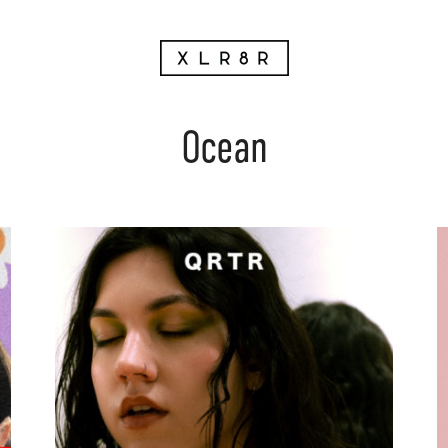
Ocean