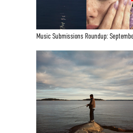
Music Submissions Roundup: Septemb