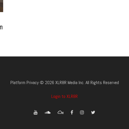
um
Platform Privacy © 2026 XLR8R Media Inc. All Rights Reserved
Login to XLR8R