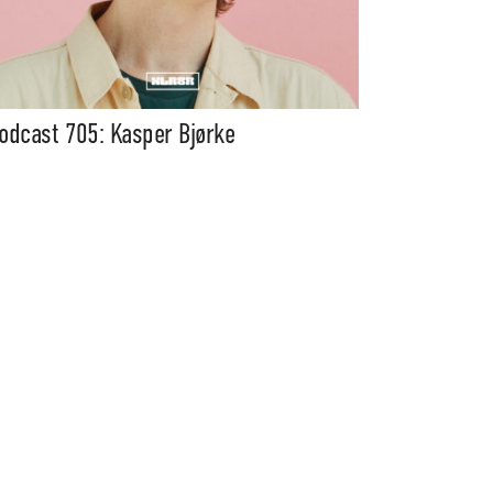
odcast 705: Kasper Bjørke