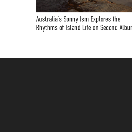
Australia’s Sonny Ism Explores the
Rhythms of Island Life on Second Alb