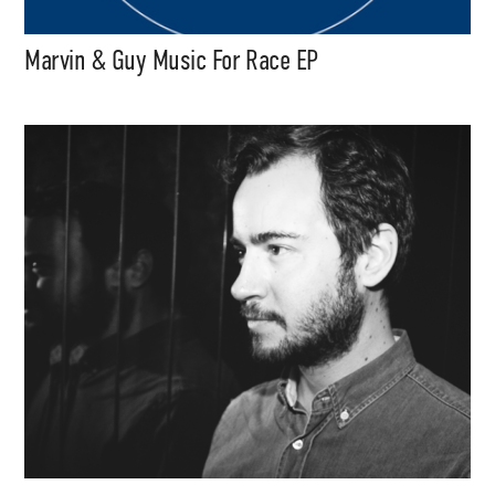
Marvin & Guy Music For Race EP