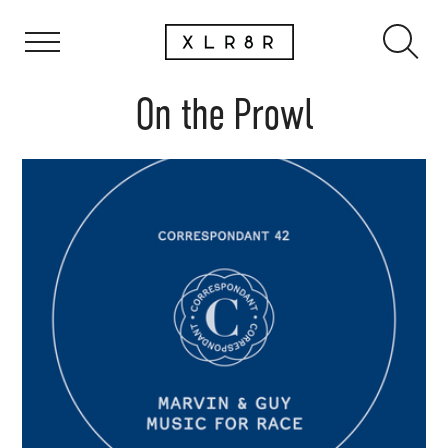
On the Prowl