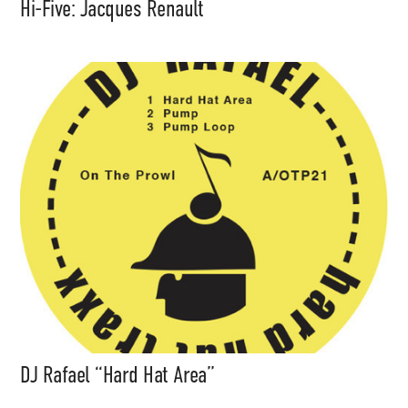
Hi-Five: Jacques Renault
DJ Rafael “Hard Hat Area”