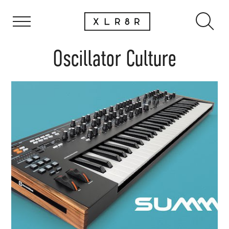
Oscillator Culture