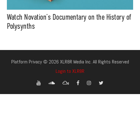
Watch Novation’s Documentary on the History of
Polysynths
Platform Privacy © 2026 XLR8R Media Inc. All Rights Reserved
Login to XLR8R