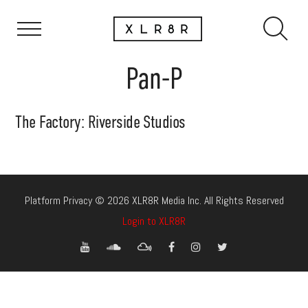
Pan-P
The Factory: Riverside Studios
Platform Privacy © 2026 XLR8R Media Inc. All Rights Reserved
Login to XLR8R