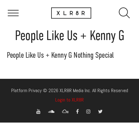
People Like Us + Kenny G
People Like Us + Kenny G Nothing Special
Platform Privacy © 2026 XLR8R Media Inc. All Rights Reserved
Login to XLR8R