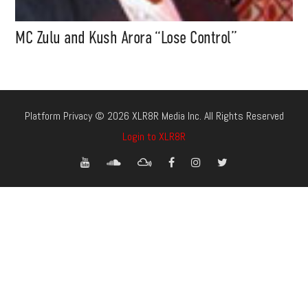
MC Zulu and Kush Arora “Lose Control”
Platform Privacy © 2026 XLR8R Media Inc. All Rights Reserved
Login to XLR8R