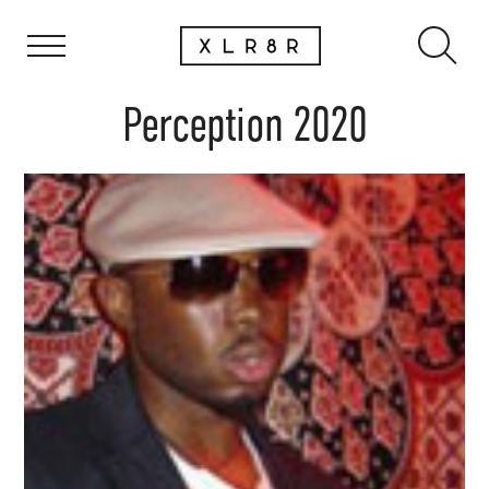
Perception 2020