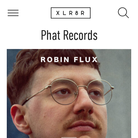
Phat Records