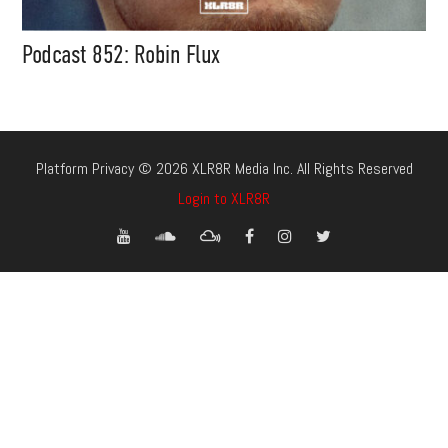
Podcast 852: Robin Flux
Platform Privacy © 2026 XLR8R Media Inc. All Rights Reserved
Login to XLR8R