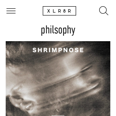
philsophy