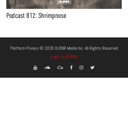
Podcast 812: Shrimpnose
Platform Privacy © 2026 XLR8R Media Inc. All Rights Reserved
Login to XLR8R