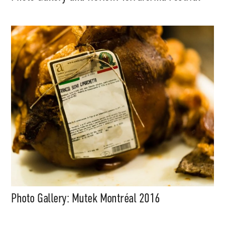
Photo Gallery: Mutek Montréal 2016