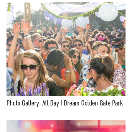
Support
Independent
Photo Gallery: All Day I Dream Golden Gate Park
Media
Music, in-depth features, artist