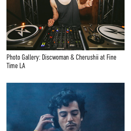
Photo Gallery: Discwoman & Cherushii at Fine
Time LA