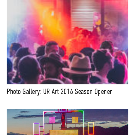
content (sample packs, project
files, mix downloads), news,
and art, for only $3.99/month.
Subscribe
Photo Gallery: UR Art 2016 Season Opener