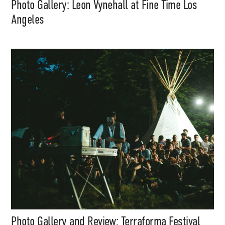
Photo Gallery: Leon Vynehall at Fine Time Los
Angeles
Photo Gallery and Review: Terraforma Festival