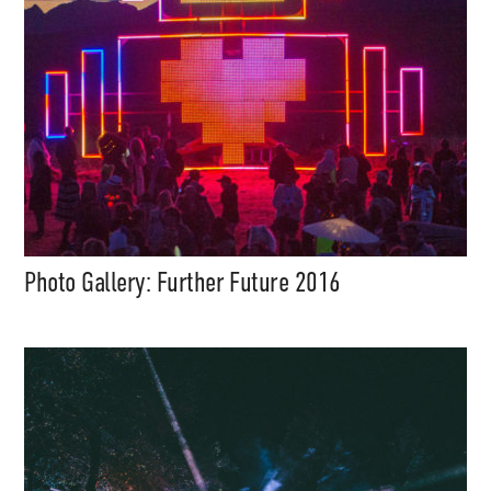
Photo Gallery: Further Future 2016