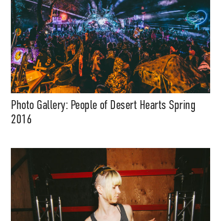
Photo Gallery: People of Desert Hearts Spring
2016