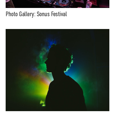
Photo Gallery: Sonus Festival