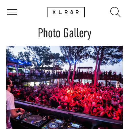
Photo Gallery