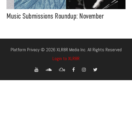
Music Submissions Roundup: November
Platform Privacy © 2026 XLR8R Media Inc. All Rights Reserved
Login to XLR8R