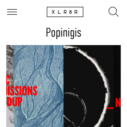
Popinigis