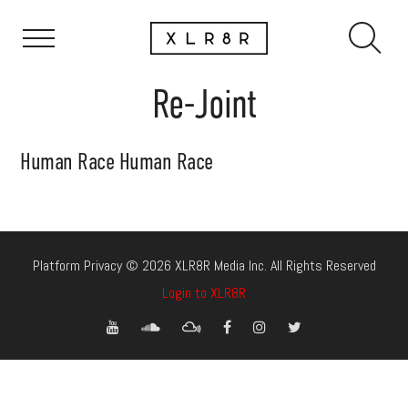
Re-Joint
Human Race Human Race
Platform Privacy © 2026 XLR8R Media Inc. All Rights Reserved
Login to XLR8R