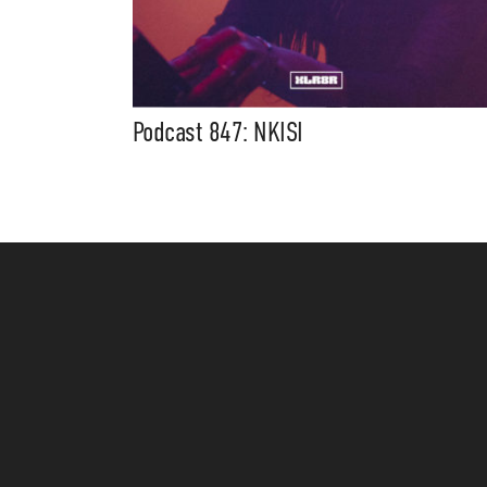
Podcast 847: NKISI