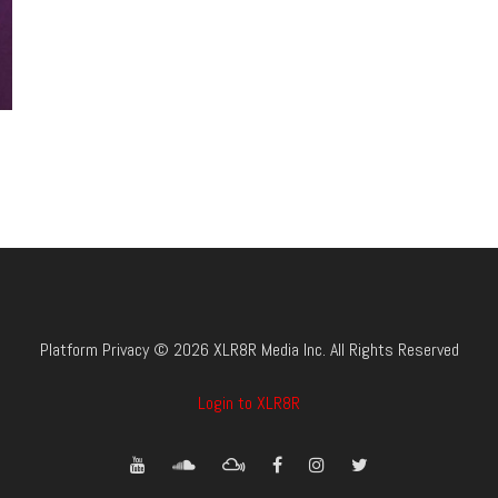
Platform Privacy © 2026 XLR8R Media Inc. All Rights Reserved
Login to XLR8R