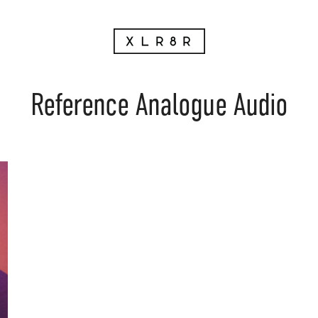
Reference Analogue Audio