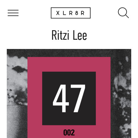
Ritzi Lee