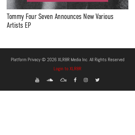
Tommy Four Seven Announces New Various
Artists EP
Platform Privacy © 2026 XLR8R Media Inc. All Rights Reserved
Login to XLR8R