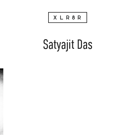
Satyajit Das