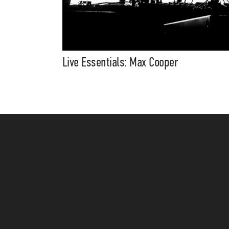
Live Essentials: Max Cooper