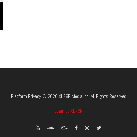
Platform Privacy © 2026 XLR8R Media Inc. All Rights Reserved
Login to XLR8R