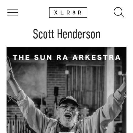
Scott Henderson