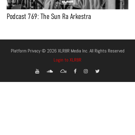
Podcast 769: The Sun Ra Arkestra
Platform Privacy © 2026 XLR8R Media Inc. All Rights Reserved
Login to XLR8R