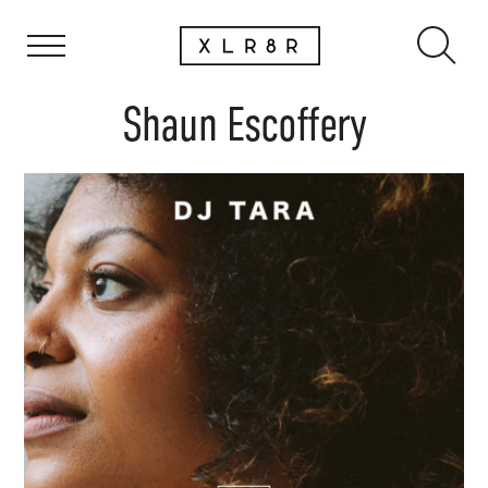
Shaun Escoffery