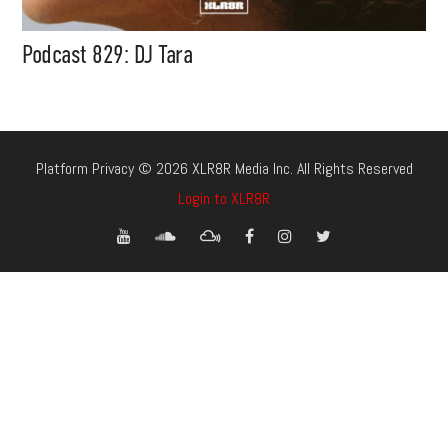
Podcast 829: DJ Tara
Platform Privacy © 2026 XLR8R Media Inc. All Rights Reserved
Login to XLR8R