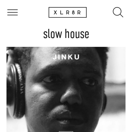
slow house