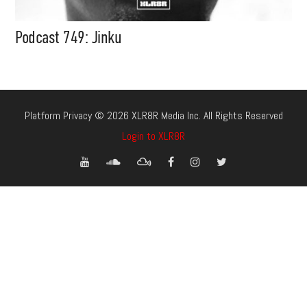
Podcast 749: Jinku
Platform Privacy © 2026 XLR8R Media Inc. All Rights Reserved
Login to XLR8R