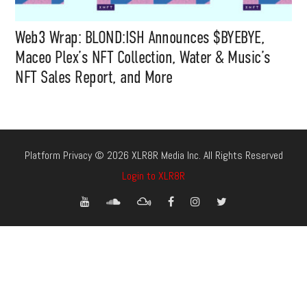
Web3 Wrap: BLOND:ISH Announces $BYEBYE,
Maceo Plex’s NFT Collection, Water & Music’s
NFT Sales Report, and More
Platform Privacy © 2026 XLR8R Media Inc. All Rights Reserved
Login to XLR8R