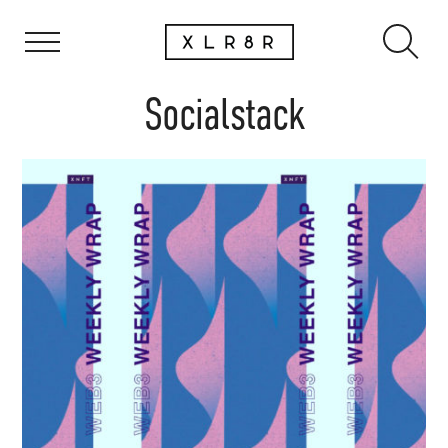
Socialstack