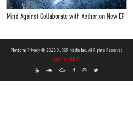
Mind Against Collaborate with Aether on New EP
Platform Privacy © 2026 XLR8R Media Inc. All Rights Reserved
Login to XLR8R