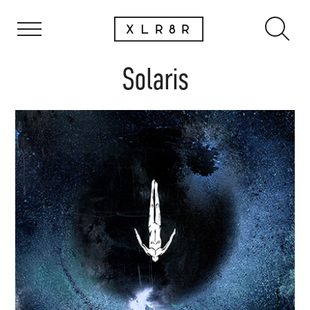
Solaris