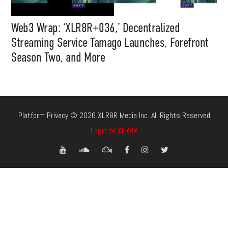
Web3 Wrap: ‘XLR8R+036,’ Decentralized
Streaming Service Tamago Launches, Forefront
Season Two, and More
Platform Privacy © 2026 XLR8R Media Inc. All Rights Reserved
Login to XLR8R