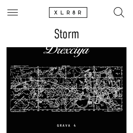
Storm