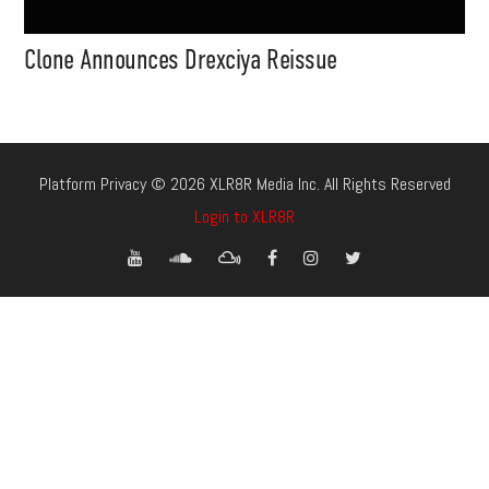
Clone Announces Drexciya Reissue
Platform Privacy © 2026 XLR8R Media Inc. All Rights Reserved
Login to XLR8R