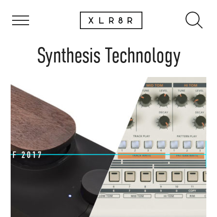
Synthesis Technology