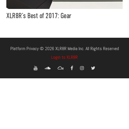
XLR8R’s Best of 2017: Gear
Platform Privacy © 2026 XLR8R Media Inc. All Rights Reserved
Login to XLR8R