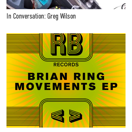
In Conversation: Greg Wilson