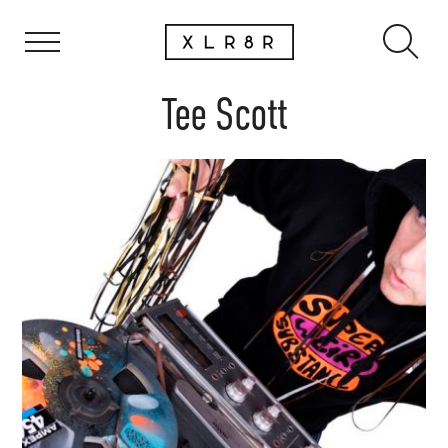
Tee Scott