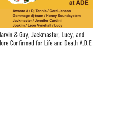
arvin & Guy, Jackmaster, Lucy, and
ore Confirmed for Life and Death A.D.E