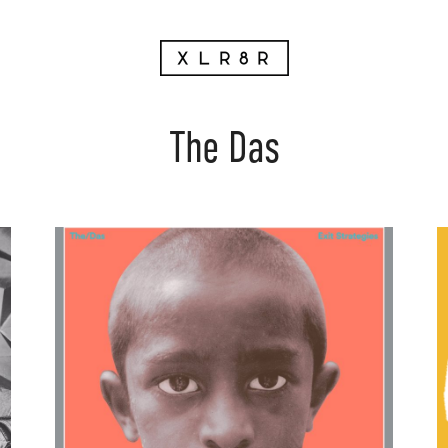
The Das