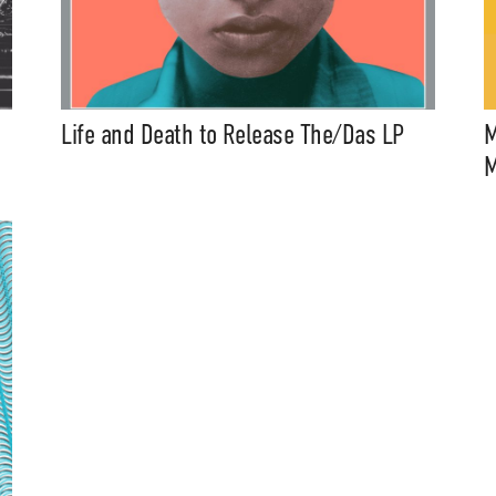
Life and Death to Release The/Das LP
M
M