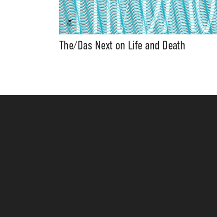
The/Das Next on Life and Death