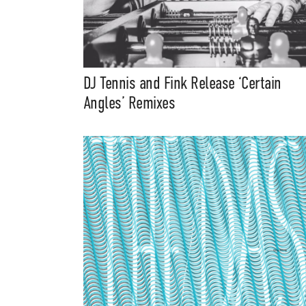
DJ Tennis and Fink Release ‘Certain
Angles’ Remixes