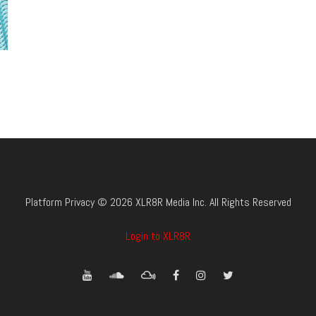
Platform Privacy © 2026 XLR8R Media Inc. All Rights Reserved
Login to XLR8R