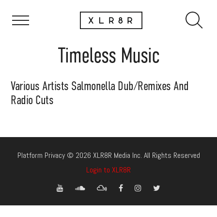
Timeless Music
Various Artists Salmonella Dub/Remixes And
Radio Cuts
Platform Privacy © 2026 XLR8R Media Inc. All Rights Reserved
Login to XLR8R