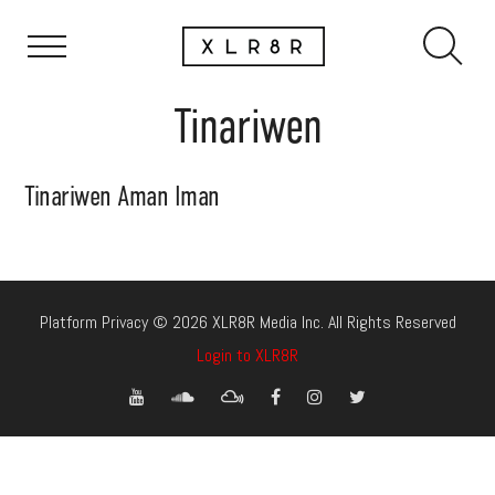
Tinariwen
Tinariwen Aman Iman
Platform Privacy © 2026 XLR8R Media Inc. All Rights Reserved
Login to XLR8R