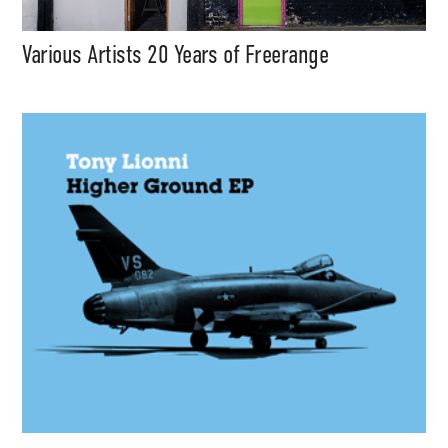
Various Artists 20 Years of Freerange