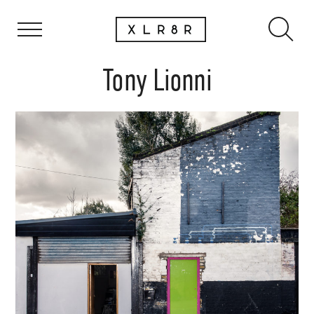
Tony Lionni