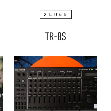
TR-8S