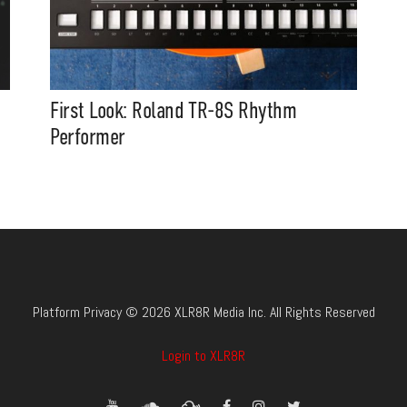
First Look: Roland TR-8S Rhythm
Performer
Platform Privacy © 2026 XLR8R Media Inc. All Rights Reserved
Login to XLR8R