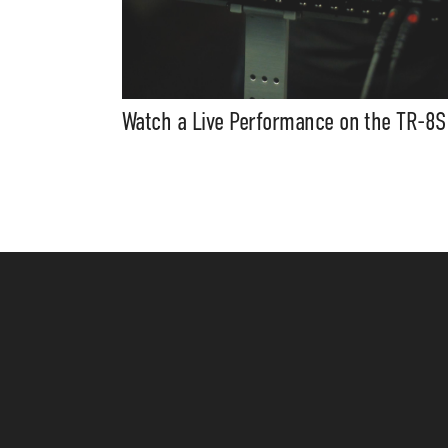
Watch a Live Performance on the TR-8S